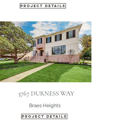
PROJECT DETAILS
3767 DURNESS WAY
Braes Heights
PROJECT DETAILS