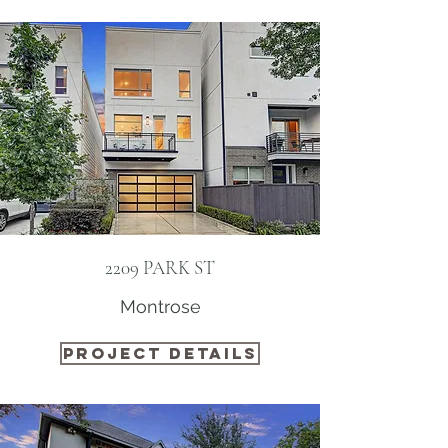
2209 PARK ST
Montrose
PROJECT DETAILS