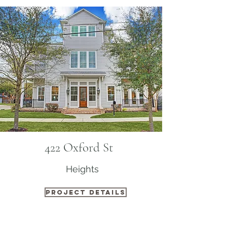
422 Oxford St
Heights
PROJECT DETAILS