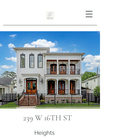
239 W 16TH ST
Heights