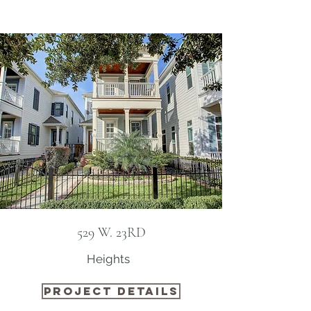
529 W. 23RD
Heights ​
PROJECT DETAILS