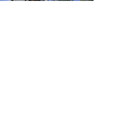
2118 MORSE ST
River Oaks
PROJECT DETAILS